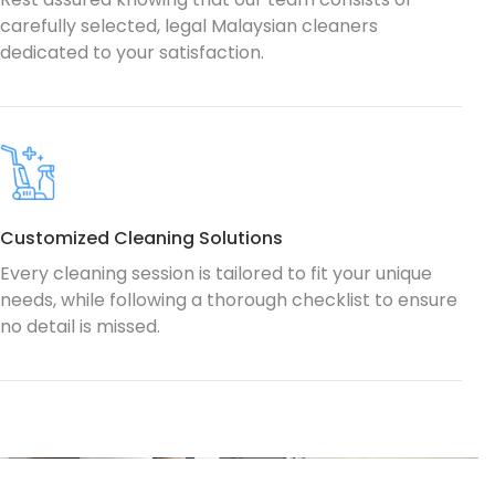
carefully selected, legal Malaysian cleaners
dedicated to your satisfaction.
Customized Cleaning Solutions
Every cleaning session is tailored to fit your unique
needs, while following a thorough checklist to ensure
no detail is missed.