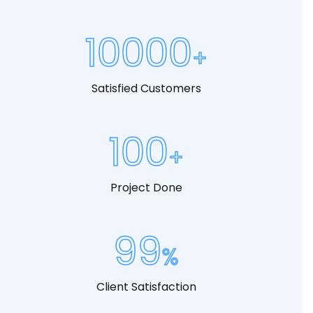
10000
Satisfied Customers
100
Project Done
99
Client Satisfaction