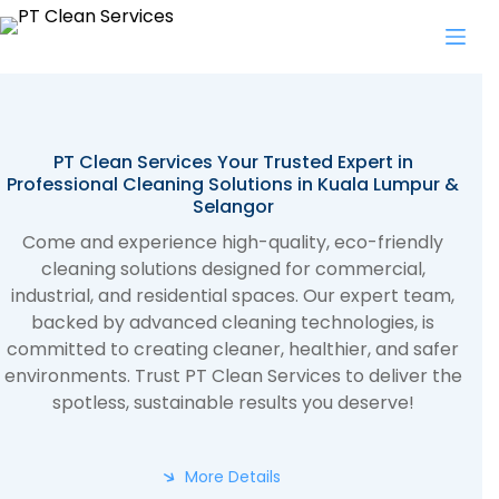
Skip
to
content
PT Clean Services Your Trusted Expert in
Professional Cleaning Solutions in Kuala Lumpur &
Selangor
Come and experience high-quality, eco-friendly
cleaning solutions designed for commercial,
industrial, and residential spaces. Our expert team,
backed by advanced cleaning technologies, is
committed to creating cleaner, healthier, and safer
environments. Trust PT Clean Services to deliver the
spotless, sustainable results you deserve!
More Details