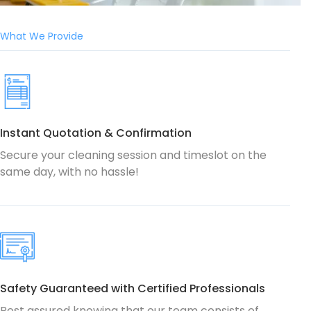
What We Provide
Instant Quotation & Confirmation
Secure your cleaning session and timeslot on the
same day, with no hassle!
Safety Guaranteed with Certified Professionals
Rest assured knowing that our team consists of