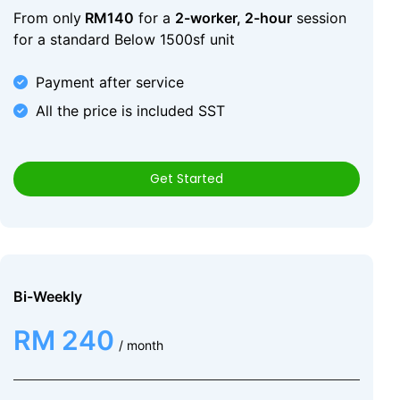
From only
RM140
for a
2-worker, 2-hour
session
for a standard Below 1500sf unit
Payment after service
All the price is included SST
Get Started
Bi-Weekly
RM 240
/ month