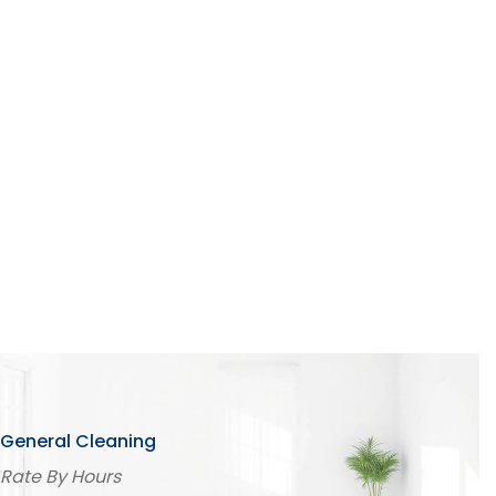
Aircond Servicing
Sofa Cleaning
Carpet Cleaning
Curtain Cleaning
Spring Cleaning
Project Cleaning
General Cleaning
Rate By Hours