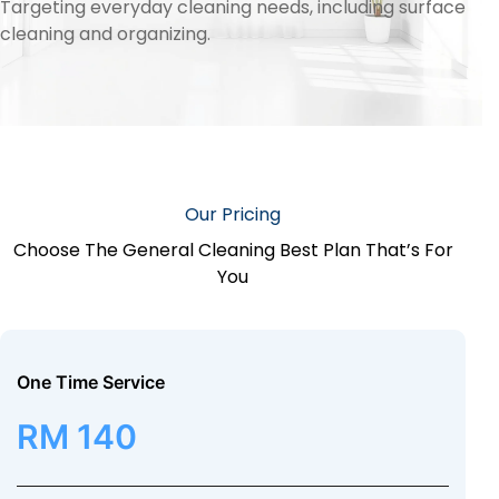
Targeting everyday cleaning needs, including surface
cleaning and organizing.
Our Pricing
Choose The General Cleaning Best Plan That’s For
You
One Time Service
RM 140