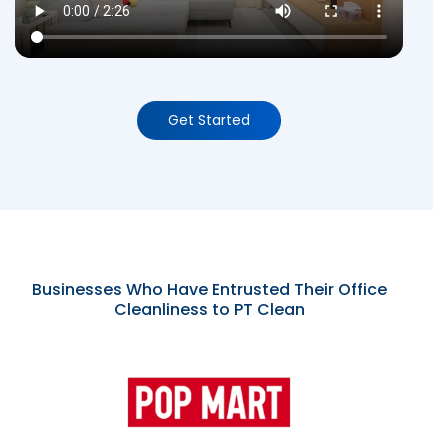
Get Started
Businesses Who Have Entrusted Their Office
Cleanliness to PT Clean