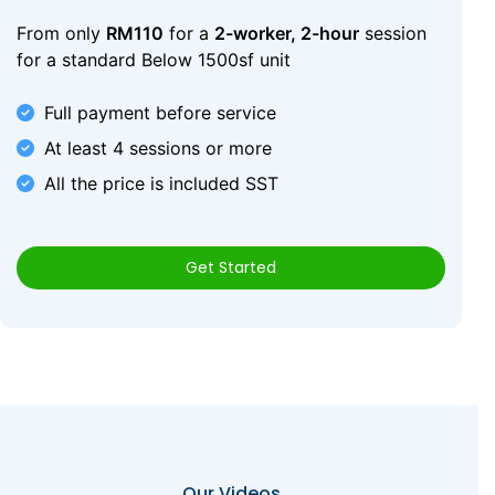
From only
RM110
for a
2-worker, 2-hour
session
for a standard Below 1500sf unit
Full payment before service
At least 4 sessions or more
All the price is included SST
Get Started
Our Videos