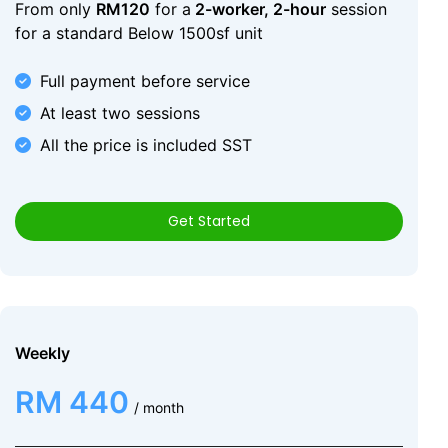
From only
RM120
for a
2-worker, 2-hour
session
for a standard Below 1500sf unit
Full payment before service
At least two sessions
All the price is included SST
Get Started
Weekly
RM 440
/ month